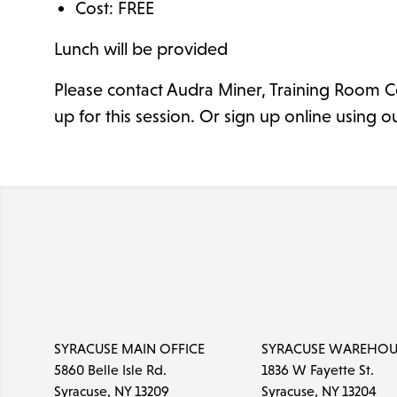
Cost: FREE
Lunch will be provided
Please contact Audra Miner, Training Room C
up for this session. Or sign up online using o
SYRACUSE MAIN OFFICE
SYRACUSE WAREHOU
5860 Belle Isle Rd.
1836 W Fayette St.
Syracuse, NY 13209
Syracuse, NY 13204