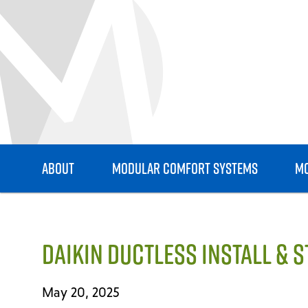
ABOUT
MODULAR COMFORT SYSTEMS
MO
DAIKIN DUCTLESS INSTALL & 
May 20, 2025