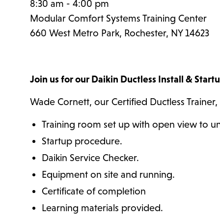
8:30 am - 4:00 pm
Modular Comfort Systems Training Center
660 West Metro Park, Rochester, NY 14623
Join us for our Daikin Ductless Install & Start
Wade Cornett, our Certified Ductless Trainer, 
Training room set up with open view to un
Startup procedure.
Daikin Service Checker.
Equipment on site and running.
Certificate of completion
Learning materials provided.