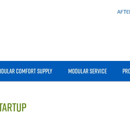
AFTE
DULAR COMFORT SUPPLY
MODULAR SERVICE
PR
STARTUP