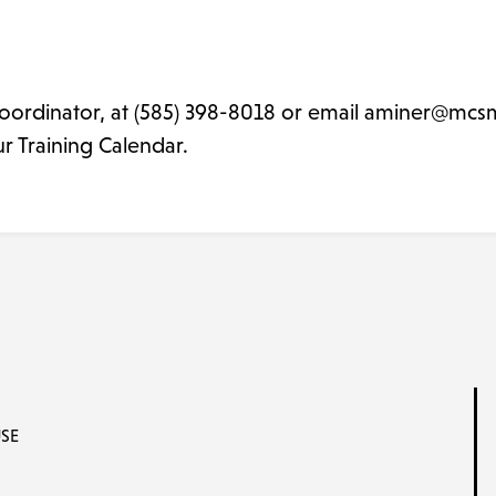
oordinator, at (585) 398-8018 or email aminer@mcsm
ur Training Calendar.
SE