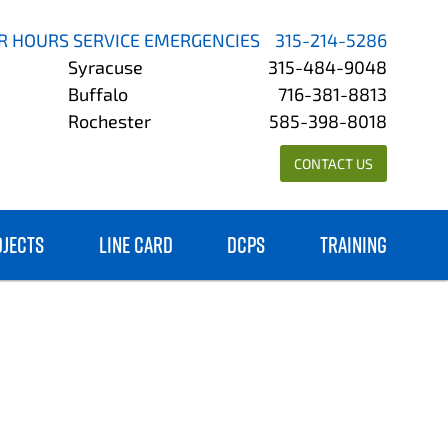
R HOURS SERVICE EMERGENCIES
315-214-5286
Syracuse
315-484-9048
Buffalo
716-381-8813
Rochester
585-398-8018
CONTACT US
OJECTS
LINE CARD
DCPS
TRAINING