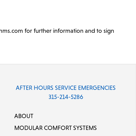
ms.com for further information and to sign
AFTER HOURS SERVICE EMERGENCIES
315-214-5286
ABOUT
MODULAR COMFORT SYSTEMS