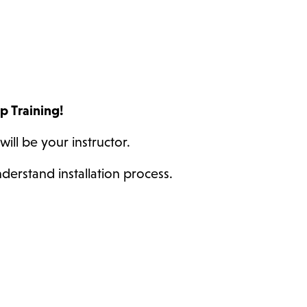
up Training!
will be your instructor.
derstand installation process.