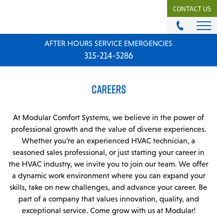
CONTACT US
AFTER HOURS SERVICE EMERGENCIES
ABOUT
315-214-5286
History & Mission
Our Team
CAREERS
Locations
News
Careers
At Modular Comfort Systems, we believe in the power of
professional growth and the value of diverse experiences.
MODULAR COMFORT SYSTEMS
Whether you’re an experienced HVAC technician, a
seasoned sales professional, or just starting your career in
Engineering Solutions
the HVAC industry, we invite you to join our team. We offer
a dynamic work environment where you can expand your
MODULAR COMFORT SUPPLY
skills, take on new challenges, and advance your career. Be
Unitary Equipment
part of a company that values innovation, quality, and
Commercial Equipment
exceptional service. Come grow with us at Modular!