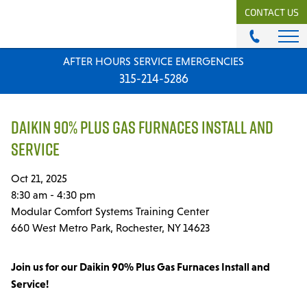
CONTACT US
AFTER HOURS SERVICE EMERGENCIES
ABOUT
315-214-5286
History & Mission
Our Team
DAIKIN 90% PLUS GAS FURNACES INSTALL AND
Locations
SERVICE
News
Careers
Oct 21, 2025
8:30 am - 4:30 pm
MODULAR COMFORT SYSTEMS
Modular Comfort Systems Training Center
Engineering Solutions
660 West Metro Park, Rochester, NY 14623
MODULAR COMFORT SUPPLY
Join us for our Daikin 90% Plus Gas Furnaces Install and
Unitary Equipment
Service!
Commercial Equipment