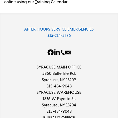
online using our
T
raining Calendar.
AFTER HOURS SERVICE EMERGENCIES
315-214-5286
SYRACUSE MAIN OFFICE
5860 Belle Isle Rd.
Syracuse, NY 13209
315-484-9048
SYRACUSE WAREHOUSE
1836 W Fayette St.
Syracuse, NY 13204
315-484-9048
BUFFALO OFFICE