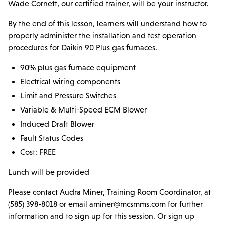
Parts & Accessories
Wade Cornett, our certified trainer, will be your instructor.
By the end of this lesson, learners will understand how to
MODULAR SERVICE
properly administer the installation and test operation
Installation & Maintenance
procedures for Daikin 90 Plus gas furnaces.
PROJECTS
90% plus gas furnace equipment
Electrical wiring components
LINE CARD
Limit and Pressure Switches
Variable & Multi-Speed ECM Blower
DCPS
Induced Draft Blower
Fault Status Codes
TRAINING
Cost: FREE
Lunch will be provided
Please contact Audra Miner, Training Room Coordinator, at
(585) 398-8018 or email aminer@mcsmms.com for further
information and to sign up for this session. Or sign up