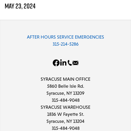
Parts & Accessories
MAY 23, 2024
MODULAR SERVICE
Installation & Maintenance
AFTER HOURS SERVICE EMERGENCIES
PROJECTS
315-214-5286
LINE CARD
DCPS
SYRACUSE MAIN OFFICE
TRAINING
5860 Belle Isle Rd.
Syracuse, NY 13209
315-484-9048
SYRACUSE WAREHOUSE
1836 W Fayette St.
Syracuse, NY 13204
315-484-9048