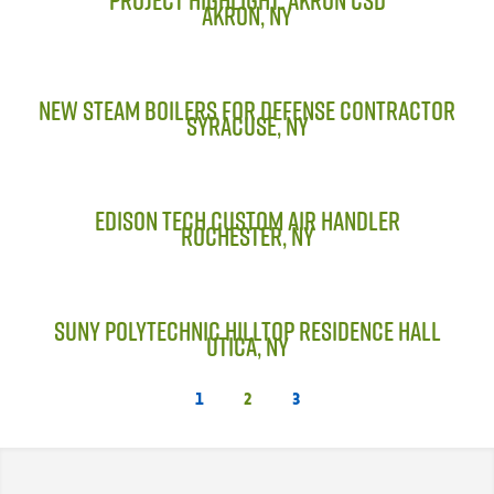
Parts & Accessories
AKRON, NY
MODULAR SERVICE
Installation & Maintenance
NEW STEAM BOILERS FOR DEFENSE CONTRACTOR
SYRACUSE, NY
PROJECTS
LINE CARD
EDISON TECH CUSTOM AIR HANDLER
ROCHESTER, NY
DCPS
TRAINING
SUNY POLYTECHNIC HILLTOP RESIDENCE HALL
UTICA, NY
1
2
3