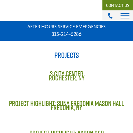
CONTACT US
AFTER HOURS SERVICE EMERGENCIES
ABOUT
315-214-5286
History & Mission
Our Team
PROJECTS
Locations
News
Careers
3 CITY CENTER
ROCHESTER, NY
MODULAR COMFORT SYSTEMS
Engineering Solutions
PROJECT HIGHLIGHT: SUNY FREDONIA MASON HALL
FREDONIA, NY
MODULAR COMFORT SUPPLY
Unitary Equipment
Commercial Equipment
PROJECT HIGHLIGHT: AKRON CSD