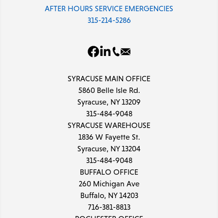
AFTER HOURS SERVICE EMERGENCIES
315-214-5286
SYRACUSE MAIN OFFICE
5860 Belle Isle Rd.
Syracuse, NY 13209
315-484-9048
SYRACUSE WAREHOUSE
1836 W Fayette St.
Syracuse, NY 13204
315-484-9048
BUFFALO OFFICE
260 Michigan Ave
Buffalo, NY 14203
716-381-8813