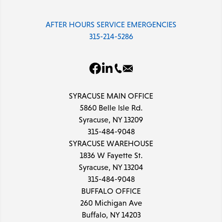
AFTER HOURS SERVICE EMERGENCIES
315-214-5286
SYRACUSE MAIN OFFICE
5860 Belle Isle Rd.
Syracuse, NY 13209
315-484-9048
SYRACUSE WAREHOUSE
1836 W Fayette St.
Syracuse, NY 13204
315-484-9048
BUFFALO OFFICE
260 Michigan Ave
Buffalo, NY 14203