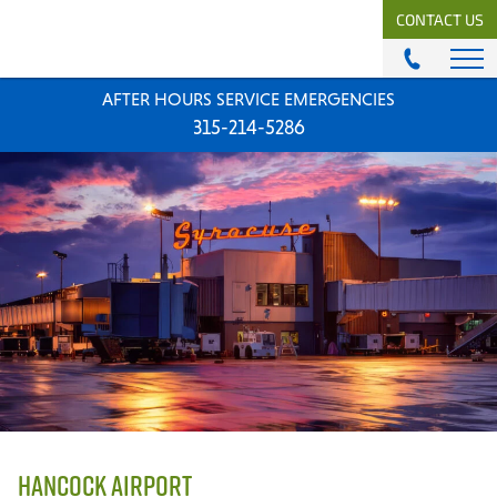
CONTACT US
AFTER HOURS SERVICE EMERGENCIES
ABOUT
315-214-5286
History & Mission
Our Team
Locations
News
Careers
MODULAR COMFORT SYSTEMS
Engineering Solutions
MODULAR COMFORT SUPPLY
Unitary Equipment
Commercial Equipment
HANCOCK AIRPORT