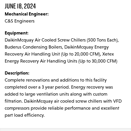
Parts & Accessories
JUNE 18, 2024
Mechanical Engineer:
MODULAR SERVICE
C&S Engineers
Installation & Maintenance
Equipment:
PROJECTS
DaikinMcquay Air Cooled Screw Chillers (500 Tons Each),
Buderus Condensing Boilers, DaikinMcquay Energy
LINE CARD
Recovery Air Handling Unit (Up to 20,000 CFM), Xetex
Energy Recovery Air Handling Units (Up to 30,000 CFM)
DCPS
Description:
Complete renovations and additions to this facility
TRAINING
completed over a 3 year period. Energy recovery was
added to large ventilation units along with custom
filtration. DaikinMcquay air cooled screw chillers with VFD
compressors provide reliable performance and excellent
part load efficiency.