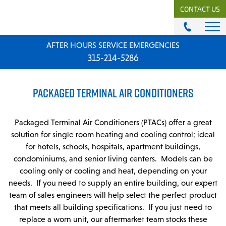
CONTACT US
AFTER HOURS SERVICE EMERGENCIES
ABOUT
315-214-5286
History & Mission
Our Team
PACKAGED TERMINAL AIR CONDITIONERS
Locations
News
Careers
Packaged Terminal Air Conditioners (PTACs) offer a great
solution for single room heating and cooling control; ideal
MODULAR COMFORT SYSTEMS
for hotels, schools, hospitals, apartment buildings,
condominiums, and senior living centers. Models can be
Engineering Solutions
cooling only or cooling and heat, depending on your
needs. If you need to supply an entire building, our expert
MODULAR COMFORT SUPPLY
team of sales engineers will help select the perfect product
Unitary Equipment
that meets all building specifications. If you just need to
Commercial Equipment
replace a worn unit, our aftermarket team stocks these