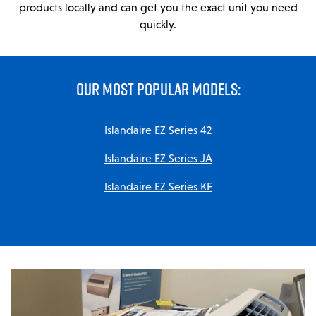
Parts & Accessories
products locally and can get you the exact unit you need
quickly.
MODULAR SERVICE
Installation & Maintenance
OUR MOST POPULAR MODELS:
PROJECTS
LINE CARD
Islandaire EZ Series 42
Islandaire EZ Series JA
DCPS
Islandaire EZ Series KF
TRAINING