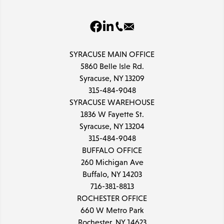
SYRACUSE MAIN OFFICE
5860 Belle Isle Rd.
Syracuse, NY 13209
315-484-9048
SYRACUSE WAREHOUSE
1836 W Fayette St.
Syracuse, NY 13204
315-484-9048
BUFFALO OFFICE
260 Michigan Ave
Buffalo, NY 14203
716-381-8813
ROCHESTER OFFICE
660 W Metro Park
Rochester, NY 14623