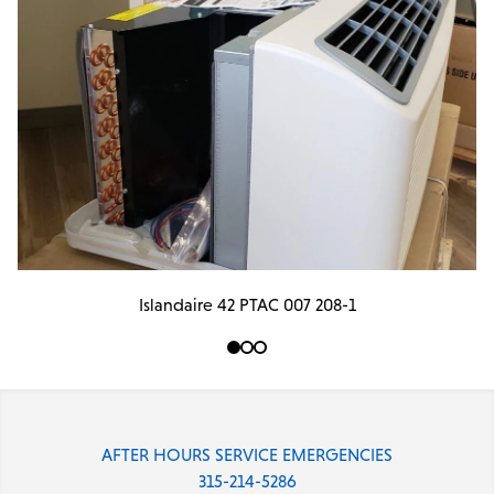
Islandaire 42 PTAC 007 208-1
AFTER HOURS SERVICE EMERGENCIES
315-214-5286