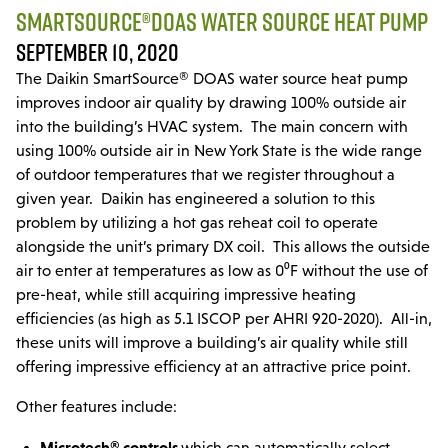
Parts & Accessories
SMARTSOURCE®DOAS WATER SOURCE HEAT PUMP
SEPTEMBER 10, 2020
MODULAR SERVICE
The Daikin SmartSource® DOAS water source heat pump
Installation & Maintenance
improves indoor air quality by drawing 100% outside air
into the building’s HVAC system. The main concern with
PROJECTS
using 100% outside air in New York State is the wide range
of outdoor temperatures that we register throughout a
LINE CARD
given year. Daikin has engineered a solution to this
problem by utilizing a hot gas reheat coil to operate
DCPS
alongside the unit’s primary DX coil. This allows the outside
air to enter at temperatures as low as 0⁰F without the use of
TRAINING
pre-heat, while still acquiring impressive heating
efficiencies (as high as 5.1 ISCOP per AHRI 920-2020). All-in,
these units will improve a building’s air quality while still
offering impressive efficiency at an attractive price point.
Other features include:
Microtech® controls
which can automatically select