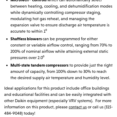
between heating, cooling, and dehumidification modes
while dynamically controlling compressor staging,
modulating hot gas reheat, and managing the
expansion valve to ensure discharge air temperature is
accurate to within 1⁰
Shaftless blowers
can be programmed for either
constant or variable airflow control, ranging from 70% to
200% of nominal airflow while attaining external static
pressures over 2.0⁰
Multi-state tandem compressors
to provide just the right
amount of capacity, from 100% down to 30% to reach
the desired supply air temperature and humidity level.
Ideal applications for this product include office buildings
and educational facilities and can be easily integrated with
other Daikin equipment (especially VRV systems). For more
information on this product, please
contact us
or call us (315-
484-9048) today!