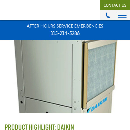
CONTACT US
AFTER HOURS SERVICE EMERGENCIES
ABOUT
315-214-5286
History & Mission
Our Team
Locations
News
Careers
MODULAR COMFORT SYSTEMS
Engineering Solutions
MODULAR COMFORT SUPPLY
Unitary Equipment
Commercial Equipment
PRODUCT HIGHLIGHT: DAIKIN