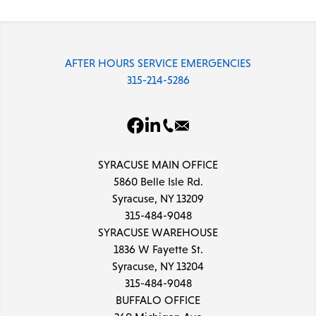
AFTER HOURS SERVICE EMERGENCIES
315-214-5286
SYRACUSE MAIN OFFICE
5860 Belle Isle Rd.
Syracuse, NY 13209
315-484-9048
SYRACUSE WAREHOUSE
1836 W Fayette St.
Syracuse, NY 13204
315-484-9048
BUFFALO OFFICE